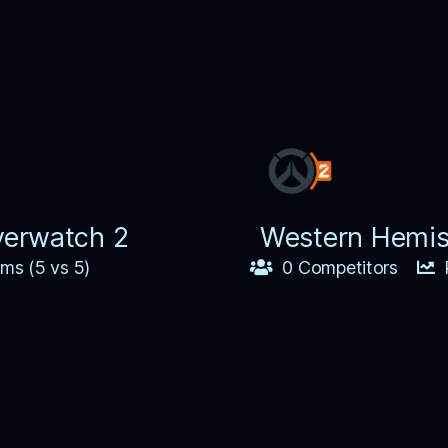
verwatch 2
Western Hemis
ms (5 vs 5)
0 Competitors