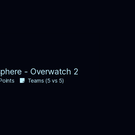
phere - Overwatch 2
Points
Teams (5 vs 5)