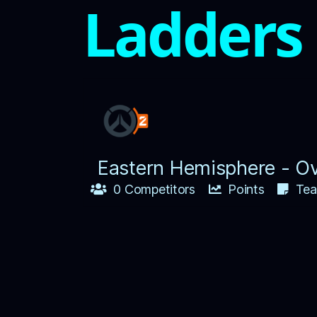
Ladders
Eastern Hemisphere - O
0 Competitors
Points
Tea