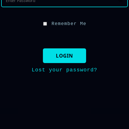
Remember Me
Lost your password?