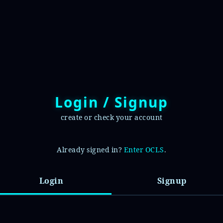
Login / Signup
create or check your account
Already signed in?
Enter OCLS
.
Login
Signup