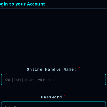
ogin to your Account
 *
Online Handle Name:
 *
Password