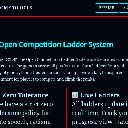
N OCLS
OME TO OCLS
REFRESH
✕ 
LL
EASTERN
WESTERN
PC
PLAYSTATION
Open Competition Ladder System
BOX
SWITCH
is OCLS?
The Open Competition Ladder System is a dedicated compe
Legends
tructure for gamers across all platforms. We host ladders for a wide
y of games, from shooters to sports, and provide a fair, transparent
nment for players to compete and climb the ranks.
f Duty Mobile
Zero Tolerance
Live Ladders
anguard Search and Destroy
 have a strict zero
All ladders update 
lerance policy for
real-time. Track yo
rts FC 26
te speech, racism,
progress, view mat