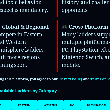
d toxic behavior.
history, and challe
Arena
spect is mandatory.
opponents.
uys
Global & Regional
Cross-Platform
ompete in Eastern
Many ladders supp
te
nd Western
multiple platforms 
emisphere ladders,
PC, PlayStation, Xbo
Motorsport 7
ith more regions
Nintendo Switch, a
oming soon.
mobile.
ing this platform, you agree to our
Privacy Policy
and
Terms of S
 Rivals
ailable Ladders by Category
K23
ALL
EASTERN
WESTERN
PC
PLAYSTATION