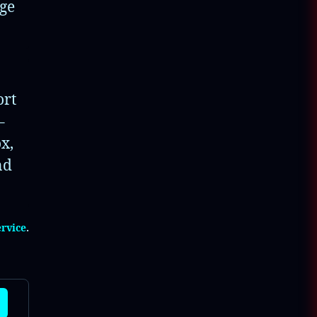
nge
▼
▼
ort
▼
–
x,
▼
nd
▼
ervice
.
▼
▼