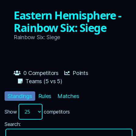
Eastern Hemisphere -
Rainbow Six: Siege
Rainbow Six: Siege
0 Competitors
Points
Teams (5 vs 5)
Standings
Rules
Matches
Show
competitors
Search: