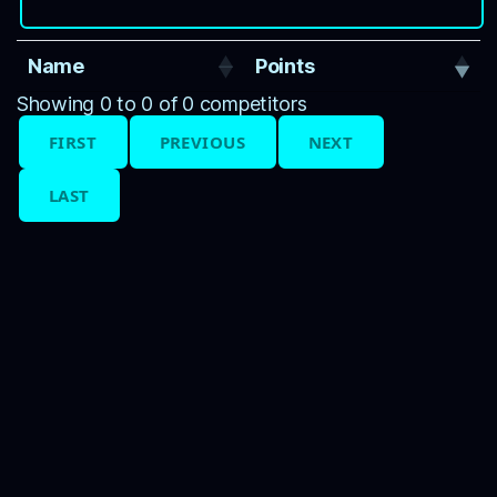
Name
Points
Showing 0 to 0 of 0 competitors
FIRST
PREVIOUS
NEXT
LAST