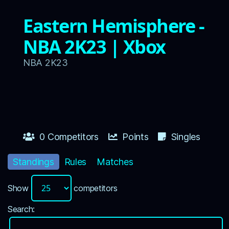
Eastern Hemisphere -
NBA 2K23 | Xbox
NBA 2K23
0 Competitors
Points
Singles
Standings
Rules
Matches
Show
competitors
Search: