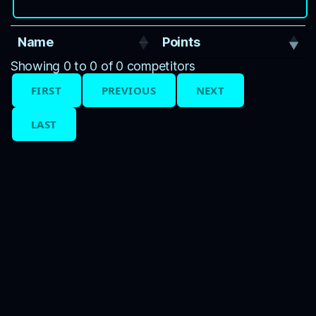
Name
Points
Showing 0 to 0 of 0 competitors
FIRST
PREVIOUS
NEXT
LAST