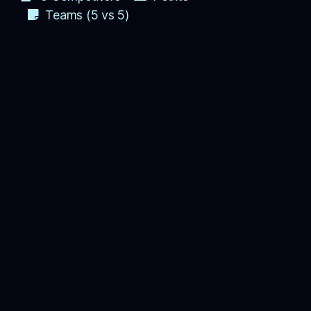
Teams (5 vs 5)