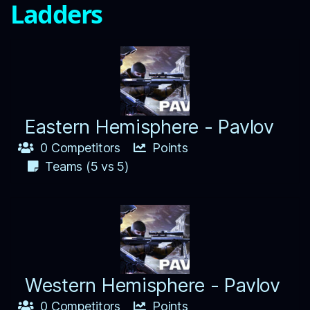
Ladders
Eastern Hemisphere - Pavlov
0 Competitors
Points
Teams (5 vs 5)
Western Hemisphere - Pavlov
0 Competitors
Points